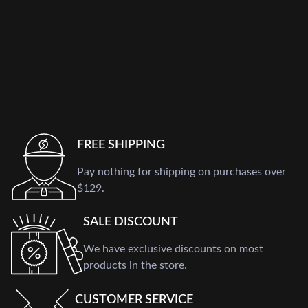
FREE SHIPPING
Pay nothing for shipping on purchases over
$129.
SALE DISCOUNT
We have exclusive discounts on most
products in the store.
CUSTOMER SERVICE