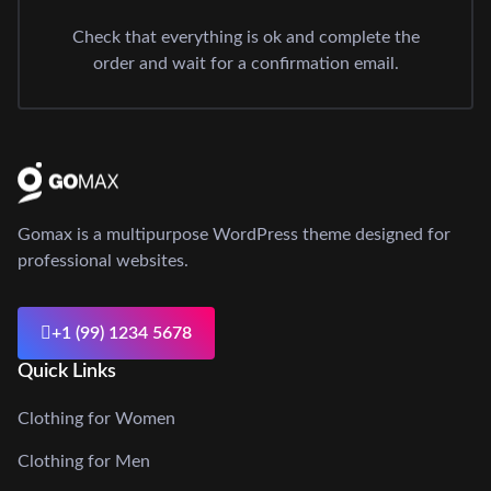
Check that everything is ok and complete the
order and wait for a confirmation email.
Gomax is a multipurpose WordPress theme designed for
professional websites.
+1 (99) 1234 5678
Quick Links
Clothing for Women
Clothing for Men