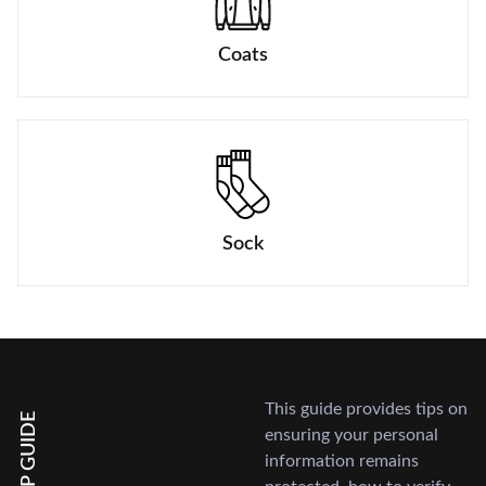
Coats
Sock
This guide provides tips on
HELP GUIDE
ensuring your personal
information remains