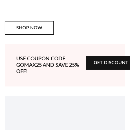
SHOP NOW
SHOP NOW
GET DISCOUNT
USE COUPON CODE
GET DISCOUNT
GOMAX25
AND SAVE 25%
OFF!
EXPLORE MORE