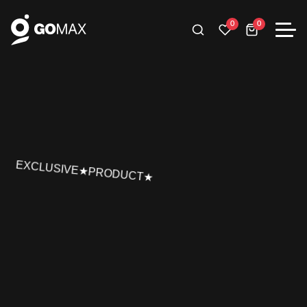
0
0
EXCLUSIVE★PRODUCT★