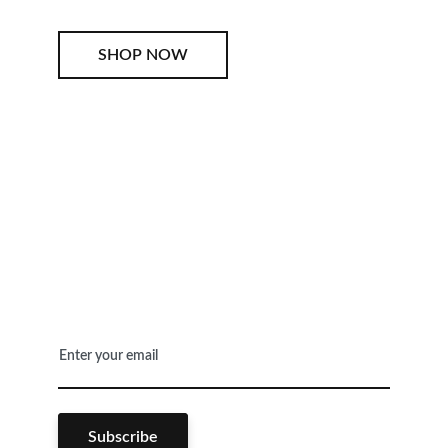
SHOP NOW
SHOP NOW
Enter your email
Subscribe