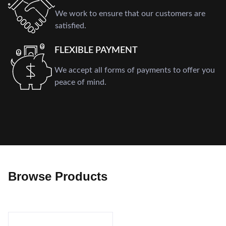
We work to ensure that our customers are
satisfied.
FLEXIBLE PAYMENT
We accept all forms of payments to offer you
peace of mind.
Browse Products