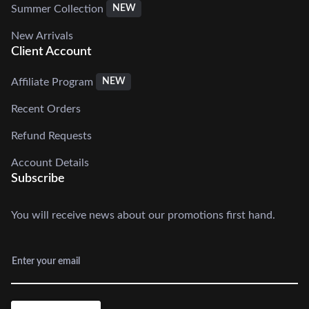
Summer Collection
NEW
New Arrivals
Client Account
Affiliate Program
NEW
Recent Orders
Refund Requests
Account Details
Subscribe
You will receive news about our promotions first hand.
Enter your email