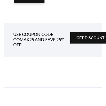
GET DISCOUNT
USE COUPON CODE
GET DISCOUNT
GOMAX25
AND SAVE 25%
OFF!