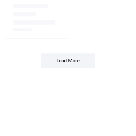
Namké
Lire la suite
Load More