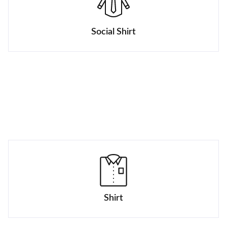
Social Shirt
Shirt