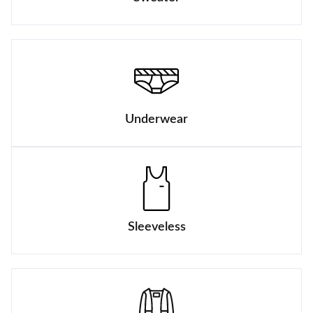
Underwear
Sleeveless