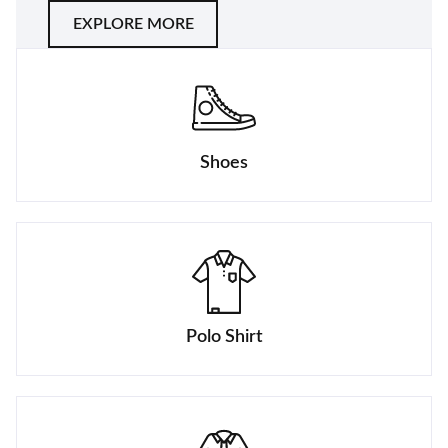
EXPLORE MORE
Shoes
Polo Shirt