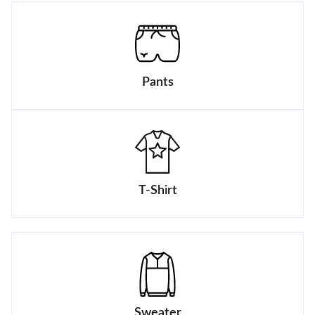
Pants
T-Shirt
Sweater