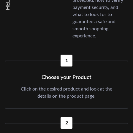
protected, how to verify
payment security, and
what to look for to
guarantee a safe and
smooth shopping
experience.
1
Choose your Product
Click on the desired product and look at the
details on the product page.
2