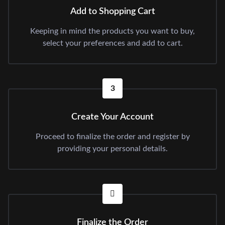
Add to Shopping Cart
Keeping in mind the products you want to buy,
select your preferences and add to cart.
3
Create Your Account
Proceed to finalize the order and register by
providing your personal details.
Finalize the Order